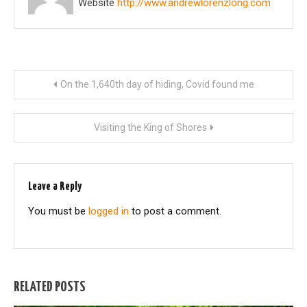
Website
http://www.andrewlorenzlong.com
Post
On the 1,640th day of hiding, Covid found me
navigation
Visiting the King of Shores
Leave a Reply
You must be
logged in
to post a comment.
RELATED POSTS