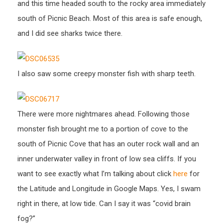
and this time headed south to the rocky area immediately
south of Picnic Beach. Most of this area is safe enough,
and I did see sharks twice there.
I also saw some creepy monster fish with sharp teeth.
There were more nightmares ahead. Following those
monster fish brought me to a portion of cove to the
south of Picnic Cove that has an outer rock wall and an
inner underwater valley in front of low sea cliffs. If you
want to see exactly what I’m talking about click
here
for
the Latitude and Longitude in Google Maps. Yes, I swam
right in there, at low tide. Can I say it was “covid brain
fog?”