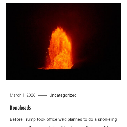
Uncategorized
March 1, 2026
Konaheads
Before Trump took office we’d planned to do a snorkeling