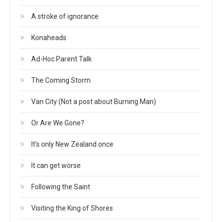
A stroke of ignorance
Konaheads
Ad-Hoc Parent Talk
The Coming Storm
Van City (Not a post about Burning Man)
Or Are We Gone?
It’s only New Zealand once
It can get worse
Following the Saint
Visiting the King of Shores