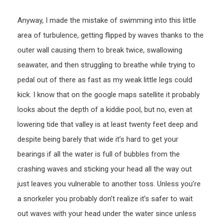
Anyway, I made the mistake of swimming into this little
area of turbulence, getting flipped by waves thanks to the
outer wall causing them to break twice, swallowing
seawater, and then struggling to breathe while trying to
pedal out of there as fast as my weak little legs could
kick. I know that on the google maps satellite it probably
looks about the depth of a kiddie pool, but no, even at
lowering tide that valley is at least twenty feet deep and
despite being barely that wide it’s hard to get your
bearings if all the water is full of bubbles from the
crashing waves and sticking your head all the way out
just leaves you vulnerable to another toss. Unless you’re
a snorkeler you probably don’t realize it’s safer to wait
out waves with your head under the water since unless