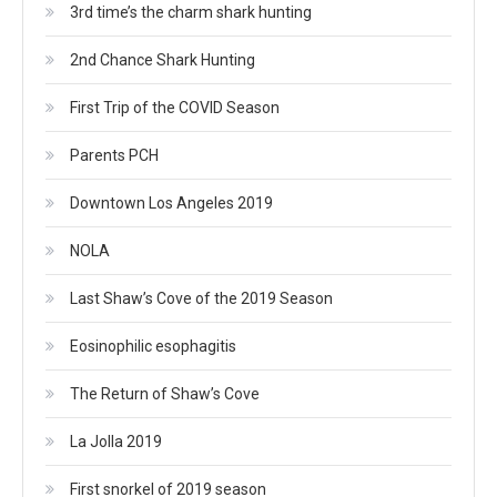
3rd time’s the charm shark hunting
2nd Chance Shark Hunting
First Trip of the COVID Season
Parents PCH
Downtown Los Angeles 2019
NOLA
Last Shaw’s Cove of the 2019 Season
Eosinophilic esophagitis
The Return of Shaw’s Cove
La Jolla 2019
First snorkel of 2019 season