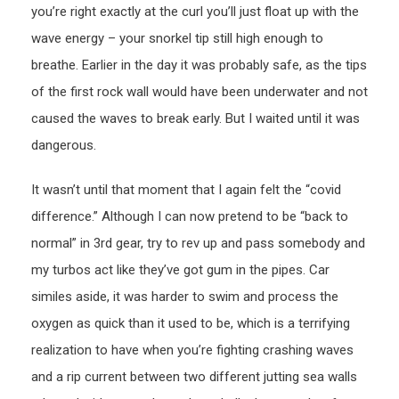
you’re right exactly at the curl you’ll just float up with the
wave energy – your snorkel tip still high enough to
breathe. Earlier in the day it was probably safe, as the tips
of the first rock wall would have been underwater and not
caused the waves to break early. But I waited until it was
dangerous.
It wasn’t until that moment that I again felt the “covid
difference.” Although I can now pretend to be “back to
normal” in 3rd gear, try to rev up and pass somebody and
my turbos act like they’ve got gum in the pipes. Car
similes aside, it was harder to swim and process the
oxygen as quick than it used to be, which is a terrifying
realization to have when you’re fighting crashing waves
and a rip current between two different jutting sea walls