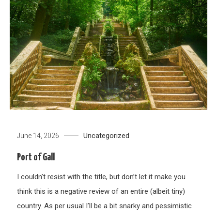
Uncategorized
June 14, 2026
Port of Gall
I couldn’t resist with the title, but don’t let it make you
think this is a negative review of an entire (albeit tiny)
country. As per usual I’ll be a bit snarky and pessimistic