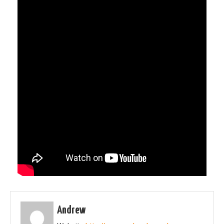
Andrew