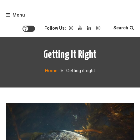
Skip
to
Menu
content
Search
Follow Us:
Getting It Right
Home
Getting it right