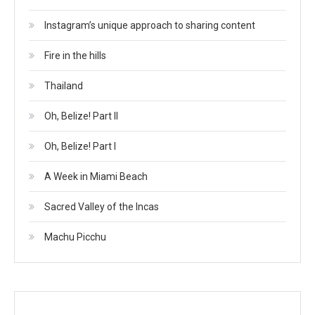
Instagram’s unique approach to sharing content
Fire in the hills
Thailand
Oh, Belize! Part II
Oh, Belize! Part I
A Week in Miami Beach
Sacred Valley of the Incas
Machu Picchu