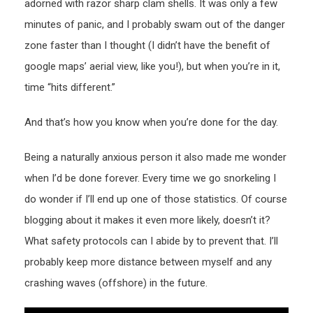
adorned with razor sharp clam shells. It was only a few
minutes of panic, and I probably swam out of the danger
zone faster than I thought (I didn’t have the benefit of
google maps’ aerial view, like you!), but when you’re in it,
time “hits different.”
And that’s how you know when you’re done for the day.
Being a naturally anxious person it also made me wonder
when I’d be done forever. Every time we go snorkeling I
do wonder if I’ll end up one of those statistics. Of course
blogging about it makes it even more likely, doesn’t it?
What safety protocols can I abide by to prevent that. I’ll
probably keep more distance between myself and any
crashing waves (offshore) in the future.