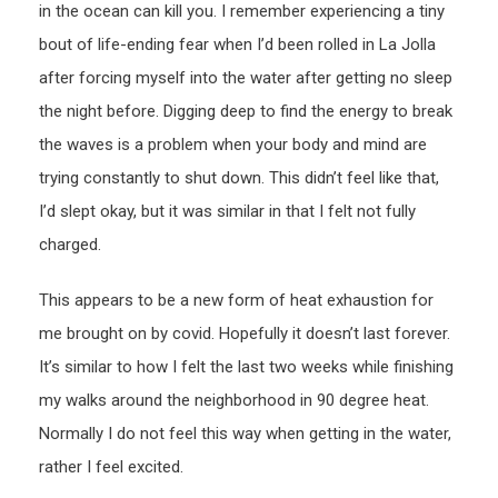
in the ocean can kill you. I remember experiencing a tiny
bout of life-ending fear when I’d been rolled in La Jolla
after forcing myself into the water after getting no sleep
the night before. Digging deep to find the energy to break
the waves is a problem when your body and mind are
trying constantly to shut down. This didn’t feel like that,
I’d slept okay, but it was similar in that I felt not fully
charged.
This appears to be a new form of heat exhaustion for
me brought on by covid. Hopefully it doesn’t last forever.
It’s similar to how I felt the last two weeks while finishing
my walks around the neighborhood in 90 degree heat.
Normally I do not feel this way when getting in the water,
rather I feel excited.