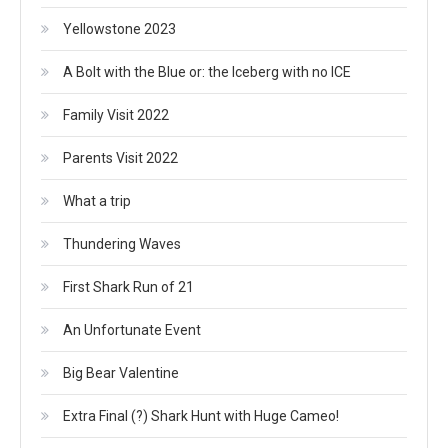
Yellowstone 2023
A Bolt with the Blue or: the Iceberg with no ICE
Family Visit 2022
Parents Visit 2022
What a trip
Thundering Waves
First Shark Run of 21
An Unfortunate Event
Big Bear Valentine
Extra Final (?) Shark Hunt with Huge Cameo!