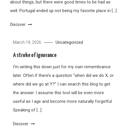
about things, but there were good times to be had as
well. Portugal ended up not being my favorite place in […]
Discover
Uncategorized
March 19, 2026
A stroke of ignorance
I’m writing this down just for my own remembrance
later. Often if there’s a question “when did we do X, or
where did we go at Y?” I can search this blog to get
the answer. I assume this tool will be even more
useful as I age and become more naturally forgetful.
Speaking of […]
Discover