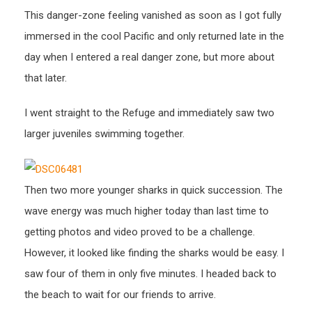
This danger-zone feeling vanished as soon as I got fully
immersed in the cool Pacific and only returned late in the
day when I entered a real danger zone, but more about
that later.
I went straight to the Refuge and immediately saw two
larger juveniles swimming together.
Then two more younger sharks in quick succession. The
wave energy was much higher today than last time to
getting photos and video proved to be a challenge.
However, it looked like finding the sharks would be easy. I
saw four of them in only five minutes. I headed back to
the beach to wait for our friends to arrive.