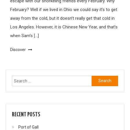
escape with our snorkeling friends every February. Why
February? Well if we lived in Ohio we could say it’s to get
away from the cold, but it doesn’t really get that cold in
Los Angeles. However, it is Chinese New Year, and that’s
when Sam’s […]
Discover
Search
for:
RECENT POSTS
Port of Gall