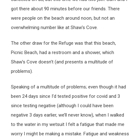
got there about 90 minutes before our friends. There
were people on the beach around noon, but not an
overwhelming number like at Shaw’s Cove.
The other draw for the Refuge was that this beach,
Picnic Beach, had a restroom and a shower, which
Shaw’s Cove doesn’t (and presents a multitude of
problems).
Speaking of a multitude of problems; even though it had
been 24 days since I’d tested positive for covid and 3
since testing negative (although I could have been
negative 3 days earlier, we’ll never know), when I walked
to the water in my wetsuit I felt a fatigue that made me
worry I might be making a mistake. Fatigue and weakness