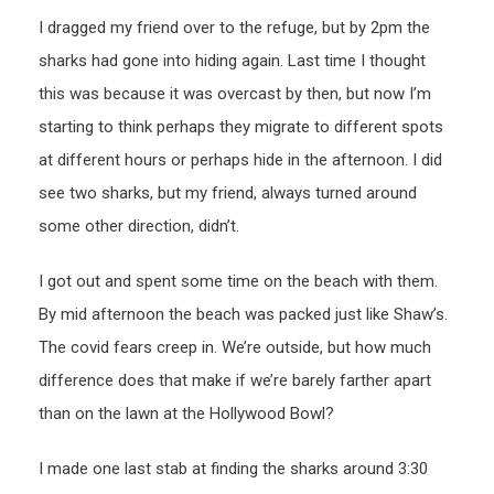
I dragged my friend over to the refuge, but by 2pm the
sharks had gone into hiding again. Last time I thought
this was because it was overcast by then, but now I’m
starting to think perhaps they migrate to different spots
at different hours or perhaps hide in the afternoon. I did
see two sharks, but my friend, always turned around
some other direction, didn’t.
I got out and spent some time on the beach with them.
By mid afternoon the beach was packed just like Shaw’s.
The covid fears creep in. We’re outside, but how much
difference does that make if we’re barely farther apart
than on the lawn at the Hollywood Bowl?
I made one last stab at finding the sharks around 3:30