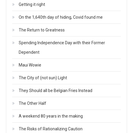
Getting it right
On the 1,640th day of hiding, Covid found me
The Return to Greatness
Spending Independence Day with their Former
Dependent
Maui Wowie
The City of (not sun) Light
They Should all be Belgian Fries Instead
The Other Half
A weekend 80 years in the making
The Risks of Rationalizing Caution