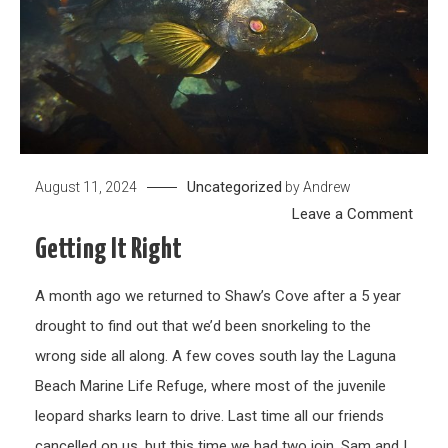
Uncategorized
August 11, 2024
by
Andrew
on
Leave a Comment
Getti
Getting It Right
it
right
A month ago we returned to Shaw’s Cove after a 5 year
drought to find out that we’d been snorkeling to the
wrong side all along. A few coves south lay the Laguna
Beach Marine Life Refuge, where most of the juvenile
leopard sharks learn to drive. Last time all our friends
cancelled on us, but this time we had two join. Sam and I